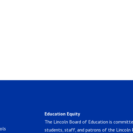
Education Equity
The Lincoln Board of Education is committe
ols
students, staff, and patrons of the Lincoln 