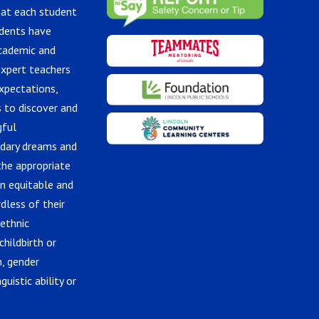
hat each student
udents have
academic and
expert teachers
xpectations,
 to discover and
gful
ndary dreams and
the appropriate
in equitable and
dless of their
 ethnic
childbirth or
n, gender
guistic ability or