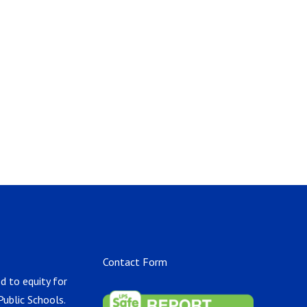
Contact Form
d to equity for
Public Schools.