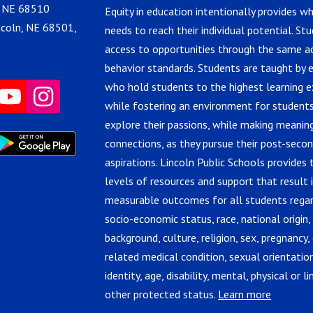
, NE 68510
Equity in education intentionally provides w
ncoln, NE 68501,
needs to reach their individual potential. St
access to opportunities through the same 
behavior standards. Students are taught by 
who hold students to the highest learning e
while fostering an environment for students
explore their passions, while making meanin
connections, as they pursue their post-seco
aspirations. Lincoln Public Schools provides 
levels of resources and support that result 
measurable outcomes for all students regar
socio-economic status, race, national origin,
background, culture, religion, sex, pregnancy, 
related medical condition, sexual orientatio
identity, age, disability, mental, physical or lin
other protected status.
Learn more