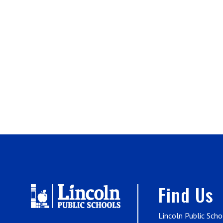
Find Us
Lincoln Public Scho