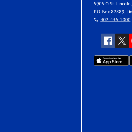
5905 O St. Lincoln
P.O. Box 82889, Li
402-436-1000