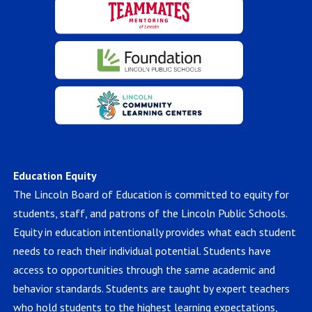
Education Equity
The Lincoln Board of Education is committed to equity for
students, staff, and patrons of the Lincoln Public Schools.
Equity in education intentionally provides what each student
needs to reach their individual potential. Students have
access to opportunities through the same academic and
behavior standards. Students are taught by expert teachers
who hold students to the highest learning expectations,