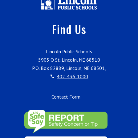
Find Us
Lincoln Public Schools
5905 O St. Lincoln, NE 68510
P.O. Box 82889, Lincoln, NE 68501,
402-436-1000
Contact Form