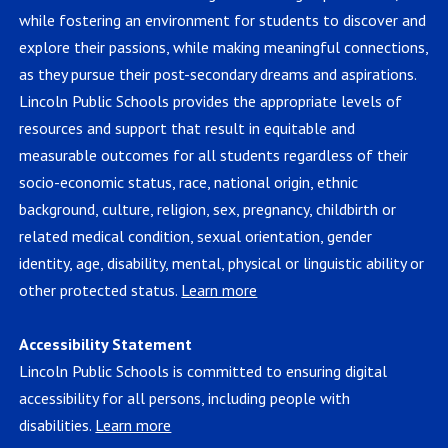
while fostering an environment for students to discover and
explore their passions, while making meaningful connections,
as they pursue their post-secondary dreams and aspirations.
Lincoln Public Schools provides the appropriate levels of
resources and support that result in equitable and
measurable outcomes for all students regardless of their
socio-economic status, race, national origin, ethnic
background, culture, religion, sex, pregnancy, childbirth or
related medical condition, sexual orientation, gender
identity, age, disability, mental, physical or linguistic ability or
other protected status.
Learn more
Accessibility Statement
Lincoln Public Schools is committed to ensuring digital
accessibility for all persons, including people with
disabilities.
Learn more