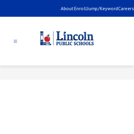
Skip
About
Enroll
Jump/Keyword
Careers
to
content
Lincoln
Public
Schools
-