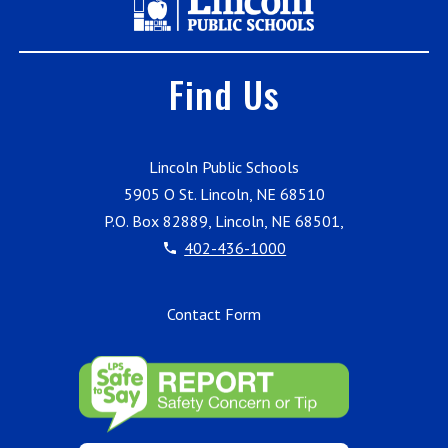
Find Us
Lincoln Public Schools
5905 O St. Lincoln, NE 68510
P.O. Box 82889, Lincoln, NE 68501,
402-436-1000
Contact Form