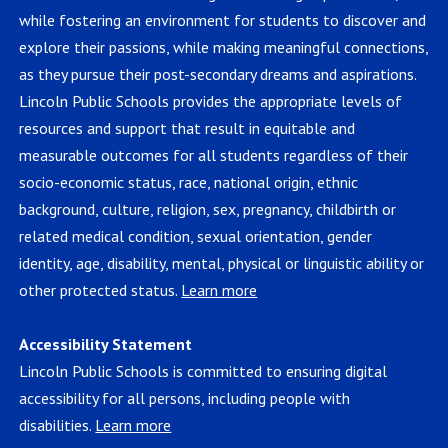
while fostering an environment for students to discover and
explore their passions, while making meaningful connections,
as they pursue their post-secondary dreams and aspirations.
Lincoln Public Schools provides the appropriate levels of
resources and support that result in equitable and
measurable outcomes for all students regardless of their
socio-economic status, race, national origin, ethnic
background, culture, religion, sex, pregnancy, childbirth or
related medical condition, sexual orientation, gender
identity, age, disability, mental, physical or linguistic ability or
other protected status.
Learn more
Accessibility Statement
Lincoln Public Schools is committed to ensuring digital
accessibility for all persons, including people with
disabilities.
Learn more