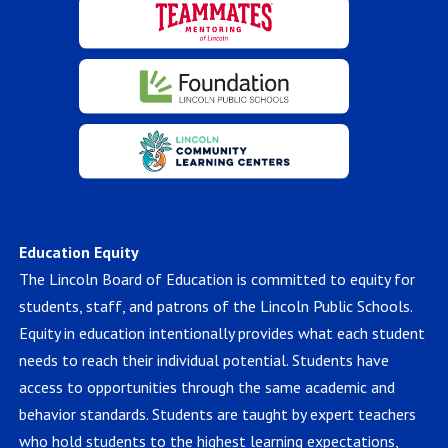
Education Equity
The Lincoln Board of Education is committed to equity for
students, staff, and patrons of the Lincoln Public Schools.
Equity in education intentionally provides what each student
needs to reach their individual potential. Students have
access to opportunities through the same academic and
behavior standards. Students are taught by expert teachers
who hold students to the highest learning expectations,