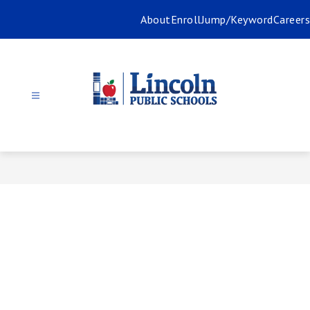
Skip
About
Enroll
Jump/Keyword
Careers
to
content
Lincoln
Public
Schools
-