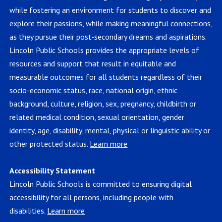
while fostering an environment for students to discover and
explore their passions, while making meaningful connections,
as they pursue their post-secondary dreams and aspirations.
Lincoln Public Schools provides the appropriate levels of
resources and support that result in equitable and
measurable outcomes for all students regardless of their
socio-economic status, race, national origin, ethnic
background, culture, religion, sex, pregnancy, childbirth or
related medical condition, sexual orientation, gender
identity, age, disability, mental, physical or linguistic ability or
other protected status.
Learn more
Accessibility Statement
Lincoln Public Schools is committed to ensuring digital
accessibility for all persons, including people with
disabilities.
Learn more