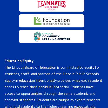
Education Equity
The Lincoln Board of Education is committed to equity for
students, staff, and patrons of the Lincoln Public Schools.
Equity in education intentionally provides what each student
needs to reach their individual potential. Students have
access to opportunities through the same academic and
behavior standards. Students are taught by expert teachers
who hold students to the highest learning expectations,