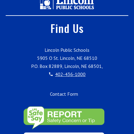
Find Us
Lincoln Public Schools
5905 O St. Lincoln, NE 68510
P.O. Box 82889, Lincoln, NE 68501,
402-436-1000
Contact Form