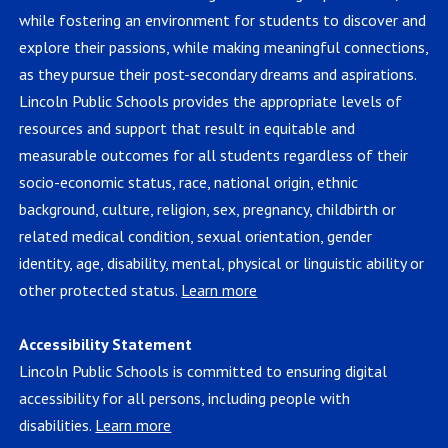
while fostering an environment for students to discover and
explore their passions, while making meaningful connections,
as they pursue their post-secondary dreams and aspirations.
Lincoln Public Schools provides the appropriate levels of
resources and support that result in equitable and
measurable outcomes for all students regardless of their
socio-economic status, race, national origin, ethnic
background, culture, religion, sex, pregnancy, childbirth or
related medical condition, sexual orientation, gender
identity, age, disability, mental, physical or linguistic ability or
other protected status.
Learn more
Accessibility Statement
Lincoln Public Schools is committed to ensuring digital
accessibility for all persons, including people with
disabilities.
Learn more