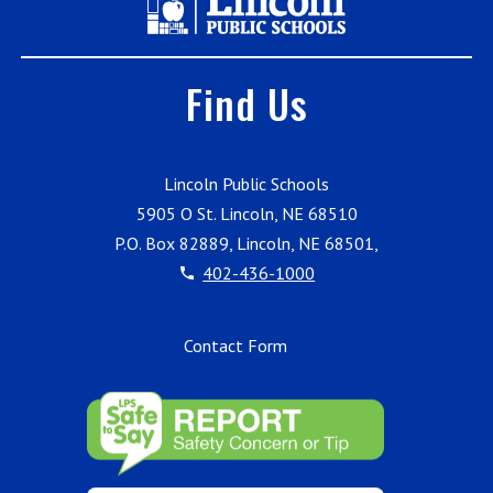
Find Us
Lincoln Public Schools
5905 O St. Lincoln, NE 68510
P.O. Box 82889, Lincoln, NE 68501,
402-436-1000
Contact Form