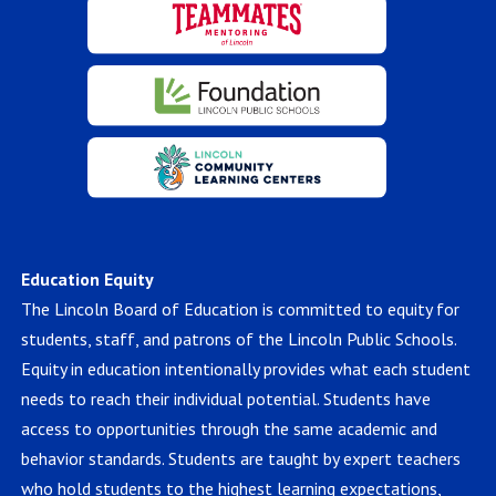
Education Equity
The Lincoln Board of Education is committed to equity for
students, staff, and patrons of the Lincoln Public Schools.
Equity in education intentionally provides what each student
needs to reach their individual potential. Students have
access to opportunities through the same academic and
behavior standards. Students are taught by expert teachers
who hold students to the highest learning expectations,