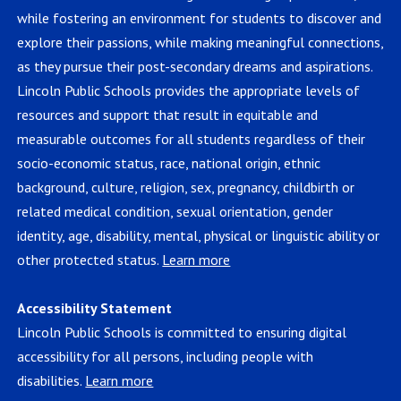
while fostering an environment for students to discover and
explore their passions, while making meaningful connections,
as they pursue their post-secondary dreams and aspirations.
Lincoln Public Schools provides the appropriate levels of
resources and support that result in equitable and
measurable outcomes for all students regardless of their
socio-economic status, race, national origin, ethnic
background, culture, religion, sex, pregnancy, childbirth or
related medical condition, sexual orientation, gender
identity, age, disability, mental, physical or linguistic ability or
other protected status.
Learn more
Accessibility Statement
Lincoln Public Schools is committed to ensuring digital
accessibility for all persons, including people with
disabilities.
Learn more