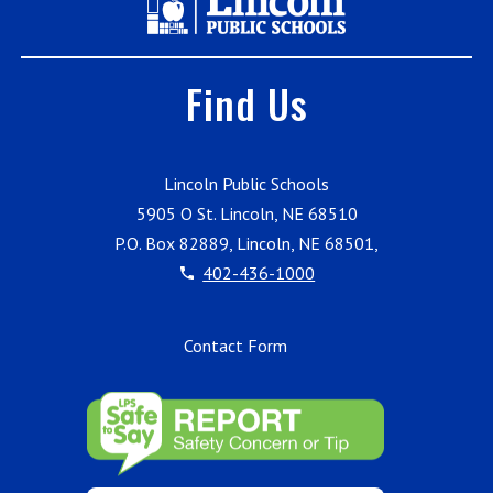
Find Us
Lincoln Public Schools
5905 O St. Lincoln, NE 68510
P.O. Box 82889, Lincoln, NE 68501,
402-436-1000
Contact Form