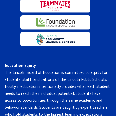
Education Equity
The Lincoln Board of Education is committed to equity for
students, staff, and patrons of the Lincoln Public Schools.
Equity in education intentionally provides what each student
needs to reach their individual potential. Students have
access to opportunities through the same academic and
behavior standards. Students are taught by expert teachers
who hold students to the highest learning expectations,