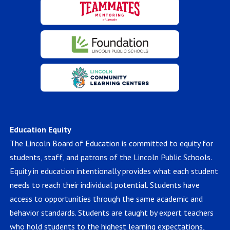
Education Equity
The Lincoln Board of Education is committed to equity for
students, staff, and patrons of the Lincoln Public Schools.
Equity in education intentionally provides what each student
needs to reach their individual potential. Students have
access to opportunities through the same academic and
behavior standards. Students are taught by expert teachers
who hold students to the highest learning expectations,