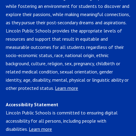
while fostering an environment for students to discover and
explore their passions, while making meaningful connections,
as they pursue their post-secondary dreams and aspirations.
Lincoln Public Schools provides the appropriate levels of
resources and support that result in equitable and
measurable outcomes for all students regardless of their
socio-economic status, race, national origin, ethnic
background, culture, religion, sex, pregnancy, childbirth or
related medical condition, sexual orientation, gender
identity, age, disability, mental, physical or linguistic ability or
other protected status.
Learn more
Accessibility Statement
Lincoln Public Schools is committed to ensuring digital
accessibility for all persons, including people with
disabilities.
Learn more