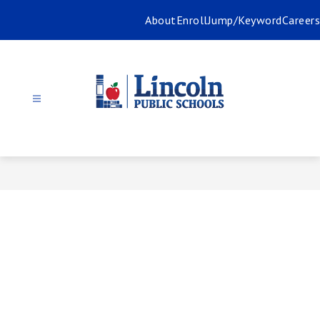
Skip
About
Enroll
Jump/Keyword
Careers
to
content
Lincoln
Public
Schools
-