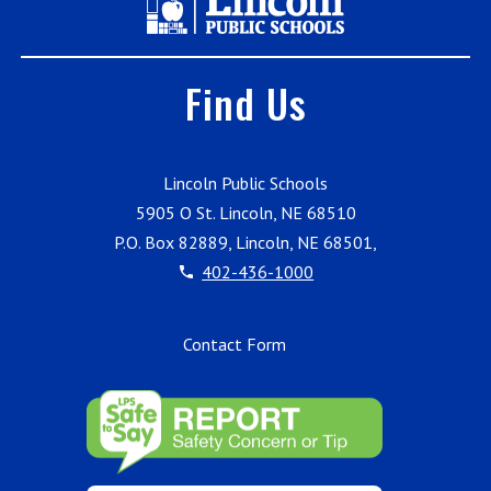
Find Us
Lincoln Public Schools
5905 O St. Lincoln, NE 68510
P.O. Box 82889, Lincoln, NE 68501,
402-436-1000
Contact Form