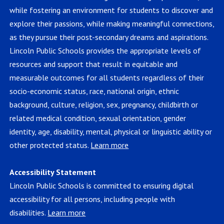
while fostering an environment for students to discover and
explore their passions, while making meaningful connections,
as they pursue their post-secondary dreams and aspirations.
Lincoln Public Schools provides the appropriate levels of
resources and support that result in equitable and
measurable outcomes for all students regardless of their
socio-economic status, race, national origin, ethnic
background, culture, religion, sex, pregnancy, childbirth or
related medical condition, sexual orientation, gender
identity, age, disability, mental, physical or linguistic ability or
other protected status.
Learn more
Accessibility Statement
Lincoln Public Schools is committed to ensuring digital
accessibility for all persons, including people with
disabilities.
Learn more