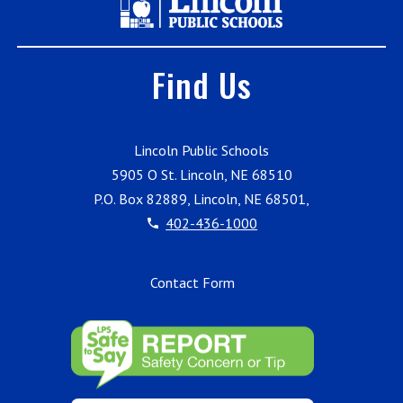
Find Us
Lincoln Public Schools
5905 O St. Lincoln, NE 68510
P.O. Box 82889, Lincoln, NE 68501,
402-436-1000
Contact Form