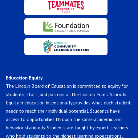
Education Equity
The Lincoln Board of Education is committed to equity for
students, staff, and patrons of the Lincoln Public Schools.
Equity in education intentionally provides what each student
needs to reach their individual potential. Students have
access to opportunities through the same academic and
behavior standards. Students are taught by expert teachers
who hold students to the highest learning expectations,