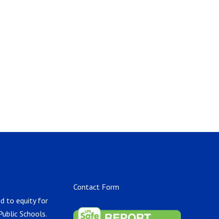
Contact Form
d to equity for
Public Schools.