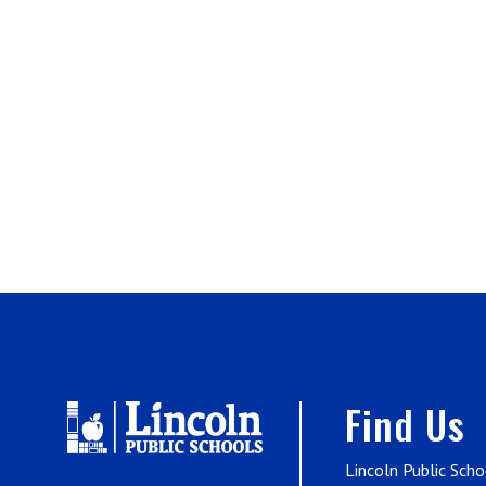
Find Us
Lincoln Public Scho