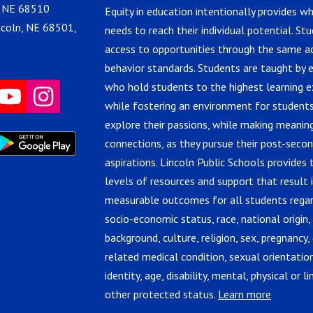
, NE 68510
Equity in education intentionally provides w
ncoln, NE 68501,
needs to reach their individual potential. St
access to opportunities through the same 
behavior standards. Students are taught by 
who hold students to the highest learning e
while fostering an environment for students
explore their passions, while making meanin
connections, as they pursue their post-seco
aspirations. Lincoln Public Schools provides 
levels of resources and support that result 
measurable outcomes for all students regar
socio-economic status, race, national origin,
background, culture, religion, sex, pregnancy, 
related medical condition, sexual orientatio
identity, age, disability, mental, physical or lin
other protected status.
Learn more