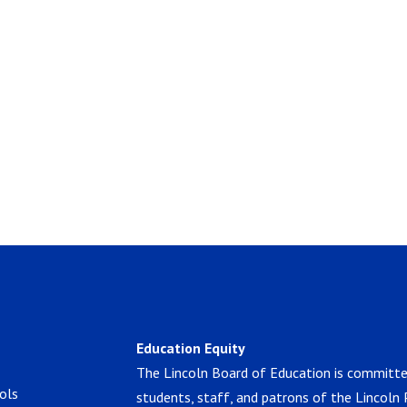
Education Equity
The Lincoln Board of Education is committe
ols
students, staff, and patrons of the Lincoln 