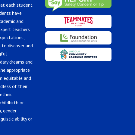
hat each student
udents have
academic and
expert teachers
xpectations,
 to discover and
gful
ndary dreams and
the appropriate
in equitable and
dless of their
 ethnic
childbirth or
n, gender
guistic ability or