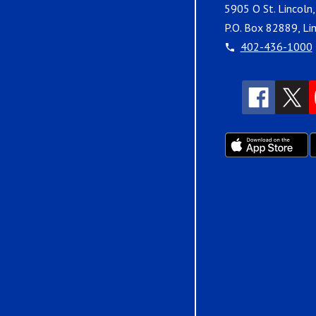
5905 O St. Lincoln
P.O. Box 82889, Li
402-436-1000