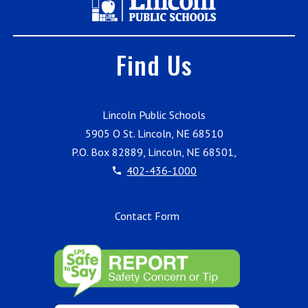
Find Us
Lincoln Public Schools
5905 O St. Lincoln, NE 68510
P.O. Box 82889, Lincoln, NE 68501,
402-436-1000
Contact Form