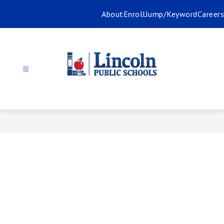
Skip
About
Enroll
Jump/Keyword
Careers
to
content
Lincoln
Public
Schools
-