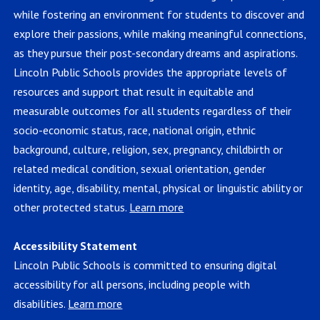
while fostering an environment for students to discover and
explore their passions, while making meaningful connections,
as they pursue their post-secondary dreams and aspirations.
Lincoln Public Schools provides the appropriate levels of
resources and support that result in equitable and
measurable outcomes for all students regardless of their
socio-economic status, race, national origin, ethnic
background, culture, religion, sex, pregnancy, childbirth or
related medical condition, sexual orientation, gender
identity, age, disability, mental, physical or linguistic ability or
other protected status.
Learn more
Accessibility Statement
Lincoln Public Schools is committed to ensuring digital
accessibility for all persons, including people with
disabilities.
Learn more