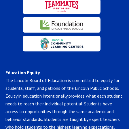
Education Equity
The Lincoln Board of Education is committed to equity for
students, staff, and patrons of the Lincoln Public Schools.
Equity in education intentionally provides what each student
needs to reach their individual potential. Students have
access to opportunities through the same academic and
behavior standards. Students are taught by expert teachers
who hold students to the highest learning expectations,