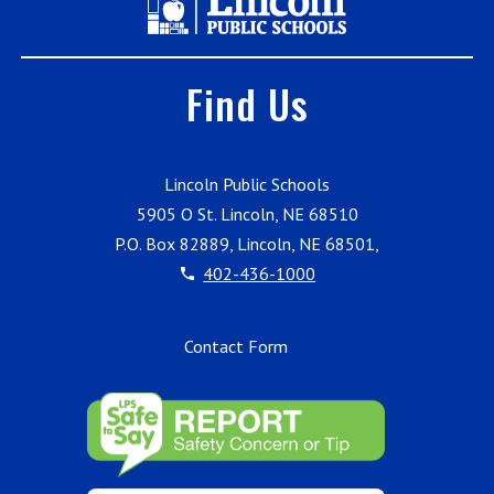
Find Us
Lincoln Public Schools
5905 O St. Lincoln, NE 68510
P.O. Box 82889, Lincoln, NE 68501,
402-436-1000
Contact Form