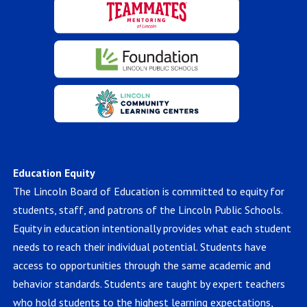
Education Equity
The Lincoln Board of Education is committed to equity for
students, staff, and patrons of the Lincoln Public Schools.
Equity in education intentionally provides what each student
needs to reach their individual potential. Students have
access to opportunities through the same academic and
behavior standards. Students are taught by expert teachers
who hold students to the highest learning expectations,