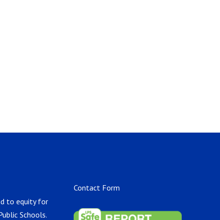
Contact Form
d to equity for
Public Schools.