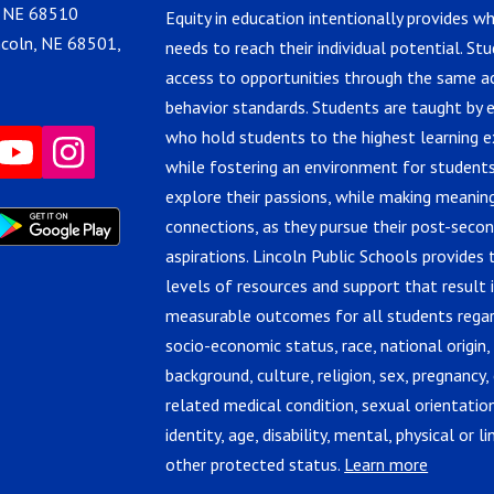
, NE 68510
Equity in education intentionally provides w
ncoln, NE 68501,
needs to reach their individual potential. St
access to opportunities through the same 
behavior standards. Students are taught by 
who hold students to the highest learning e
while fostering an environment for students
explore their passions, while making meanin
connections, as they pursue their post-seco
aspirations. Lincoln Public Schools provides 
levels of resources and support that result 
measurable outcomes for all students regar
socio-economic status, race, national origin,
background, culture, religion, sex, pregnancy, 
related medical condition, sexual orientatio
identity, age, disability, mental, physical or lin
other protected status.
Learn more