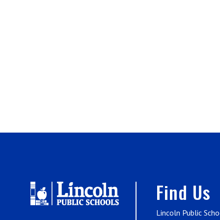
Find Us
Lincoln Public Scho