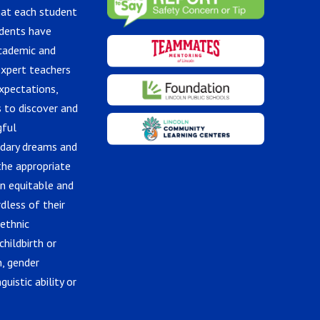
hat each student
udents have
academic and
expert teachers
xpectations,
 to discover and
gful
ndary dreams and
the appropriate
in equitable and
dless of their
 ethnic
childbirth or
n, gender
guistic ability or