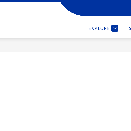
 LEARNING CENTERS
COMMUNICATIONS
MORE
EXPLORE
ement