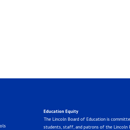
Education Equity
The Lincoln Board of Education is committe
ols
students, staff, and patrons of the Lincoln 