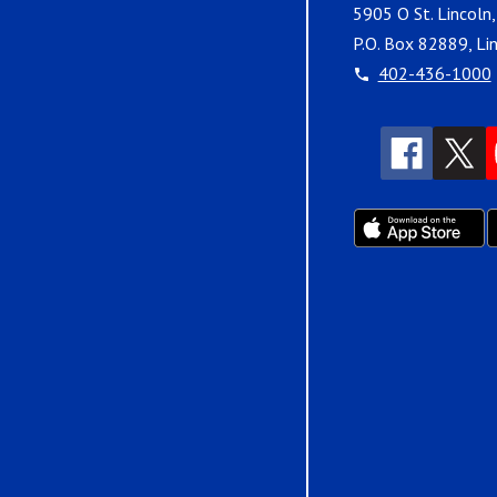
5905 O St. Lincoln
P.O. Box 82889, Li
402-436-1000