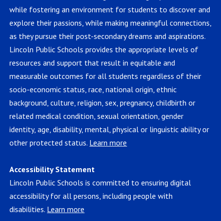
while fostering an environment for students to discover and
explore their passions, while making meaningful connections,
as they pursue their post-secondary dreams and aspirations.
Lincoln Public Schools provides the appropriate levels of
resources and support that result in equitable and
measurable outcomes for all students regardless of their
socio-economic status, race, national origin, ethnic
background, culture, religion, sex, pregnancy, childbirth or
related medical condition, sexual orientation, gender
identity, age, disability, mental, physical or linguistic ability or
other protected status.
Learn more
Accessibility Statement
Lincoln Public Schools is committed to ensuring digital
accessibility for all persons, including people with
disabilities.
Learn more