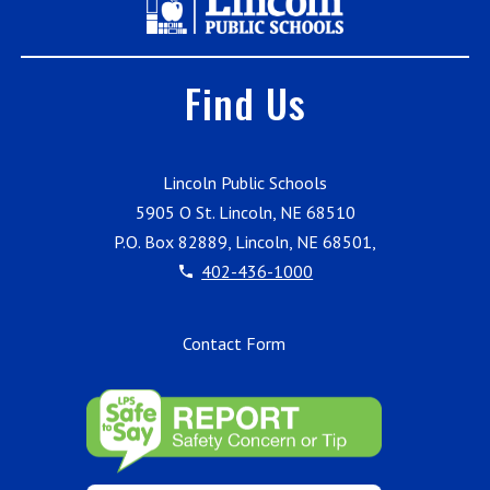
Find Us
Lincoln Public Schools
5905 O St. Lincoln, NE 68510
P.O. Box 82889, Lincoln, NE 68501,
402-436-1000
Contact Form