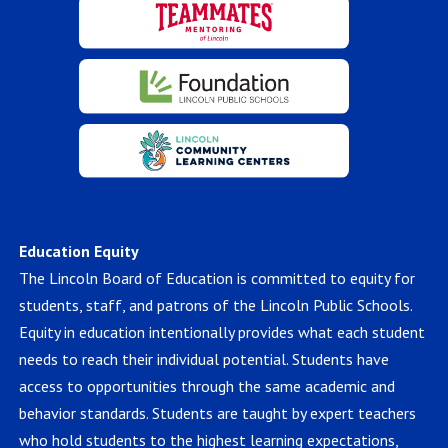
Education Equity
The Lincoln Board of Education is committed to equity for
students, staff, and patrons of the Lincoln Public Schools.
Equity in education intentionally provides what each student
needs to reach their individual potential. Students have
access to opportunities through the same academic and
behavior standards. Students are taught by expert teachers
who hold students to the highest learning expectations,