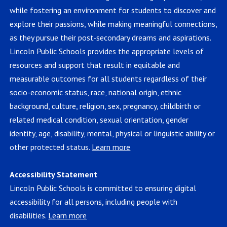
while fostering an environment for students to discover and
explore their passions, while making meaningful connections,
as they pursue their post-secondary dreams and aspirations.
Lincoln Public Schools provides the appropriate levels of
resources and support that result in equitable and
measurable outcomes for all students regardless of their
socio-economic status, race, national origin, ethnic
background, culture, religion, sex, pregnancy, childbirth or
related medical condition, sexual orientation, gender
identity, age, disability, mental, physical or linguistic ability or
other protected status.
Learn more
Accessibility Statement
Lincoln Public Schools is committed to ensuring digital
accessibility for all persons, including people with
disabilities.
Learn more