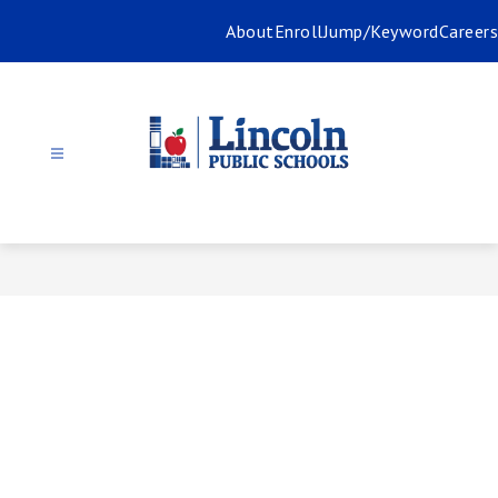
Skip
About
Enroll
Jump/Keyword
Careers
to
content
Lincoln
Public
Schools
-