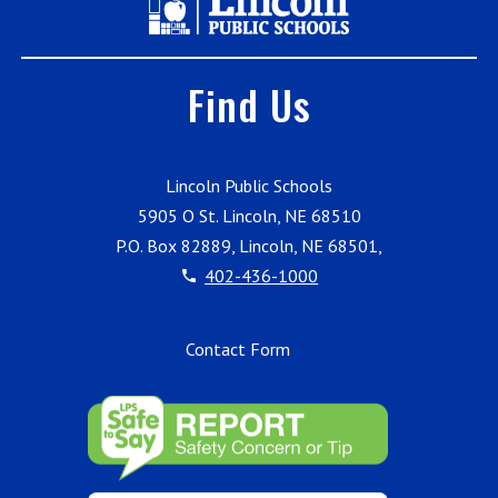
Find Us
Lincoln Public Schools
5905 O St. Lincoln, NE 68510
P.O. Box 82889, Lincoln, NE 68501,
402-436-1000
Contact Form