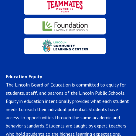
Education Equity
The Lincoln Board of Education is committed to equity for
students, staff, and patrons of the Lincoln Public Schools.
Equity in education intentionally provides what each student
needs to reach their individual potential. Students have
access to opportunities through the same academic and
behavior standards. Students are taught by expert teachers
who hold students to the highest learning expectations,