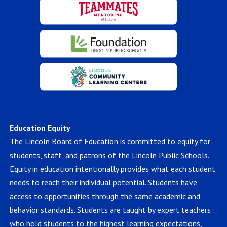
Education Equity
The Lincoln Board of Education is committed to equity for
students, staff, and patrons of the Lincoln Public Schools.
Equity in education intentionally provides what each student
needs to reach their individual potential. Students have
access to opportunities through the same academic and
behavior standards. Students are taught by expert teachers
who hold students to the highest learning expectations,