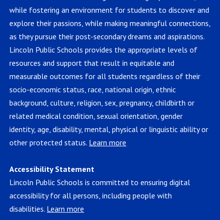
while fostering an environment for students to discover and
explore their passions, while making meaningful connections,
as they pursue their post-secondary dreams and aspirations.
Lincoln Public Schools provides the appropriate levels of
resources and support that result in equitable and
measurable outcomes for all students regardless of their
socio-economic status, race, national origin, ethnic
background, culture, religion, sex, pregnancy, childbirth or
related medical condition, sexual orientation, gender
identity, age, disability, mental, physical or linguistic ability or
other protected status.
Learn more
Accessibility Statement
Lincoln Public Schools is committed to ensuring digital
accessibility for all persons, including people with
disabilities.
Learn more