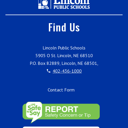
Find Us
Lincoln Public Schools
5905 O St. Lincoln, NE 68510
P.O. Box 82889, Lincoln, NE 68501,
402-436-1000
Contact Form