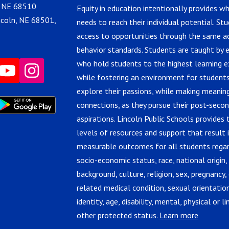
, NE 68510
Equity in education intentionally provides w
ncoln, NE 68501,
needs to reach their individual potential. St
access to opportunities through the same 
behavior standards. Students are taught by 
who hold students to the highest learning e
while fostering an environment for students
explore their passions, while making meanin
connections, as they pursue their post-seco
aspirations. Lincoln Public Schools provides 
levels of resources and support that result 
measurable outcomes for all students regar
socio-economic status, race, national origin,
background, culture, religion, sex, pregnancy, 
related medical condition, sexual orientatio
identity, age, disability, mental, physical or lin
other protected status.
Learn more