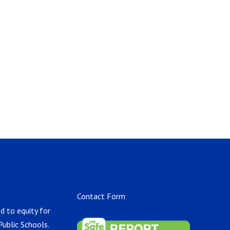
Contact Form
d to equity for
Public Schools.