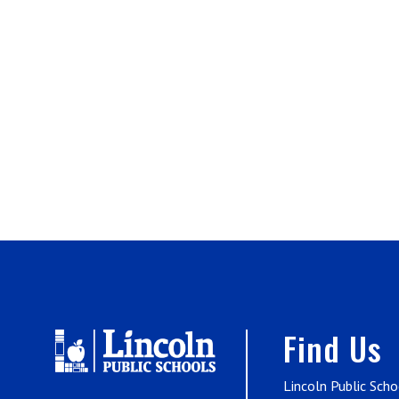
Find Us
Lincoln Public Scho