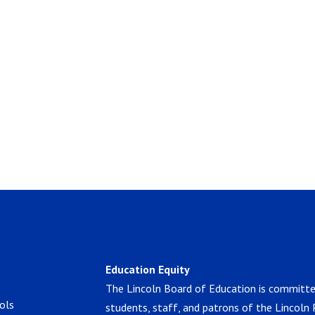
Education Equity
The Lincoln Board of Education is committe
ols
students, staff, and patrons of the Lincoln 