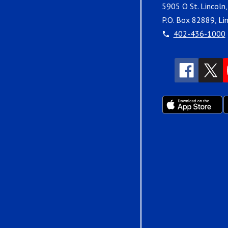
5905 O St. Lincoln
P.O. Box 82889, Li
402-436-1000