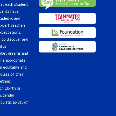
hat each student
udents have
academic and
expert teachers
xpectations,
 to discover and
gful
ndary dreams and
the appropriate
in equitable and
dless of their
 ethnic
childbirth or
n, gender
guistic ability or