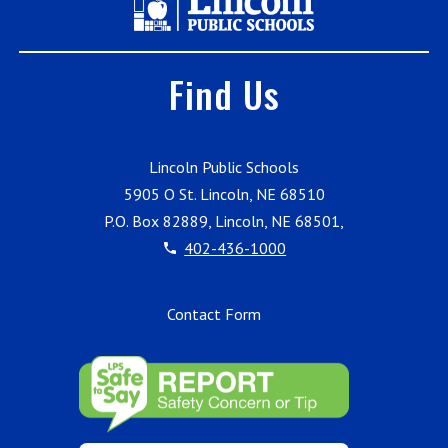
Find Us
Lincoln Public Schools
5905 O St. Lincoln, NE 68510
P.O. Box 82889, Lincoln, NE 68501,
402-436-1000
Contact Form