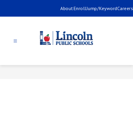
Skip
About
Enroll
Jump/Keyword
Careers
to
content
Lincoln
Public
Schools
-