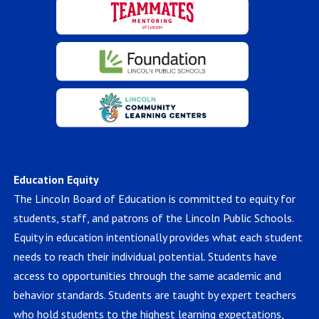
Education Equity
The Lincoln Board of Education is committed to equity for
students, staff, and patrons of the Lincoln Public Schools.
Equity in education intentionally provides what each student
needs to reach their individual potential. Students have
access to opportunities through the same academic and
behavior standards. Students are taught by expert teachers
who hold students to the highest learning expectations,