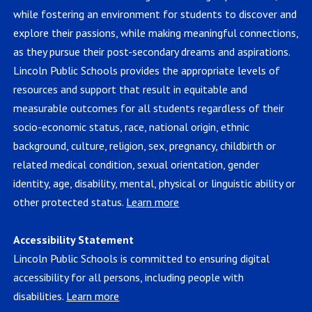
while fostering an environment for students to discover and
explore their passions, while making meaningful connections,
as they pursue their post-secondary dreams and aspirations.
Lincoln Public Schools provides the appropriate levels of
resources and support that result in equitable and
measurable outcomes for all students regardless of their
socio-economic status, race, national origin, ethnic
background, culture, religion, sex, pregnancy, childbirth or
related medical condition, sexual orientation, gender
identity, age, disability, mental, physical or linguistic ability or
other protected status.
Learn more
Accessibility Statement
Lincoln Public Schools is committed to ensuring digital
accessibility for all persons, including people with
disabilities.
Learn more