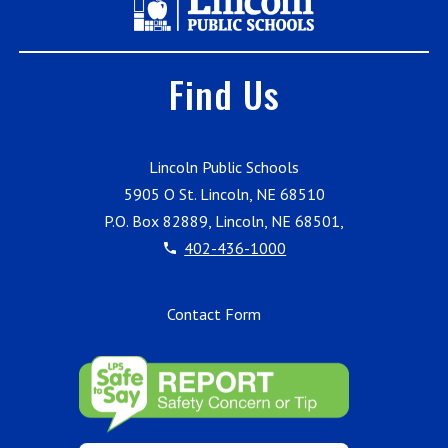
Find Us
Lincoln Public Schools
5905 O St. Lincoln, NE 68510
P.O. Box 82889, Lincoln, NE 68501,
402-436-1000
Contact Form