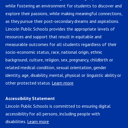
while fostering an environment for students to discover and
explore their passions, while making meaningful connections,
as they pursue their post-secondary dreams and aspirations.
Lincoln Public Schools provides the appropriate levels of
resources and support that result in equitable and
measurable outcomes for all students regardless of their
socio-economic status, race, national origin, ethnic
background, culture, religion, sex, pregnancy, childbirth or
related medical condition, sexual orientation, gender
identity, age, disability, mental, physical or linguistic ability or
other protected status.
Learn more
Accessibility Statement
Lincoln Public Schools is committed to ensuring digital
accessibility for all persons, including people with
disabilities.
Learn more