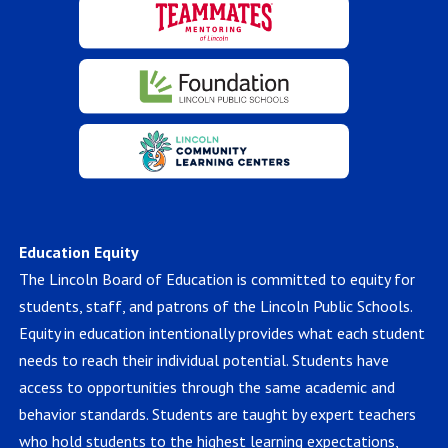
Education Equity
The Lincoln Board of Education is committed to equity for
students, staff, and patrons of the Lincoln Public Schools.
Equity in education intentionally provides what each student
needs to reach their individual potential. Students have
access to opportunities through the same academic and
behavior standards. Students are taught by expert teachers
who hold students to the highest learning expectations,