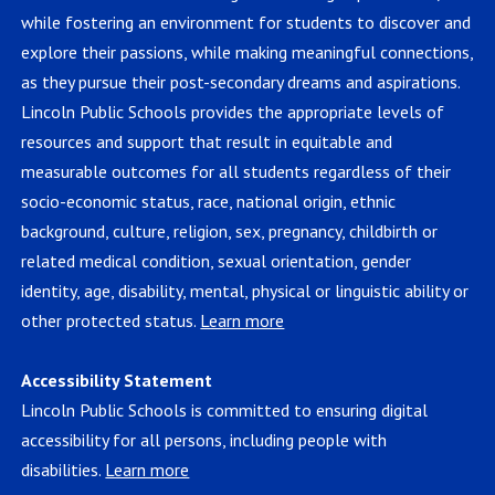
while fostering an environment for students to discover and
explore their passions, while making meaningful connections,
as they pursue their post-secondary dreams and aspirations.
Lincoln Public Schools provides the appropriate levels of
resources and support that result in equitable and
measurable outcomes for all students regardless of their
socio-economic status, race, national origin, ethnic
background, culture, religion, sex, pregnancy, childbirth or
related medical condition, sexual orientation, gender
identity, age, disability, mental, physical or linguistic ability or
other protected status.
Learn more
Accessibility Statement
Lincoln Public Schools is committed to ensuring digital
accessibility for all persons, including people with
disabilities.
Learn more