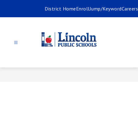
Skip
District Home
Enroll
Jump/Keyword
Careers
to
content
Communica
-