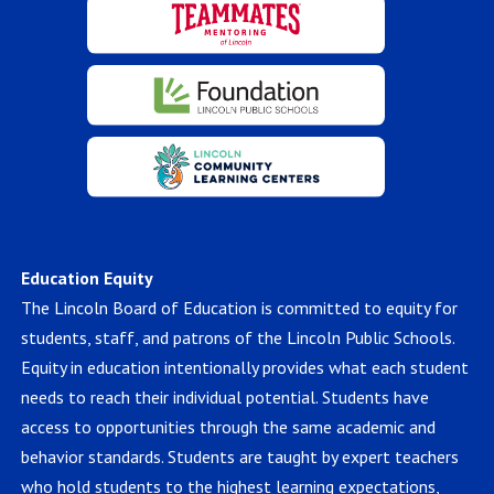
Education Equity
The Lincoln Board of Education is committed to equity for
students, staff, and patrons of the Lincoln Public Schools.
Equity in education intentionally provides what each student
needs to reach their individual potential. Students have
access to opportunities through the same academic and
behavior standards. Students are taught by expert teachers
who hold students to the highest learning expectations,