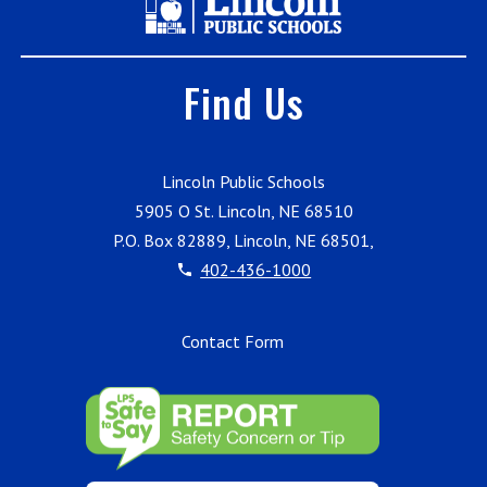
Find Us
Lincoln Public Schools
5905 O St. Lincoln, NE 68510
P.O. Box 82889, Lincoln, NE 68501,
402-436-1000
Contact Form