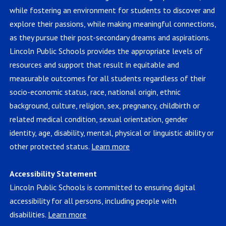
while fostering an environment for students to discover and
explore their passions, while making meaningful connections,
as they pursue their post-secondary dreams and aspirations.
Lincoln Public Schools provides the appropriate levels of
resources and support that result in equitable and
measurable outcomes for all students regardless of their
socio-economic status, race, national origin, ethnic
background, culture, religion, sex, pregnancy, childbirth or
related medical condition, sexual orientation, gender
identity, age, disability, mental, physical or linguistic ability or
other protected status.
Learn more
Accessibility Statement
Lincoln Public Schools is committed to ensuring digital
accessibility for all persons, including people with
disabilities.
Learn more