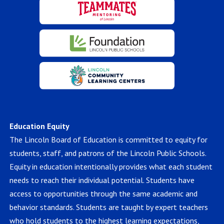
Education Equity
The Lincoln Board of Education is committed to equity for
students, staff, and patrons of the Lincoln Public Schools.
Equity in education intentionally provides what each student
needs to reach their individual potential. Students have
access to opportunities through the same academic and
behavior standards. Students are taught by expert teachers
who hold students to the highest learning expectations,