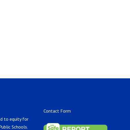
Contact Form
d to equity for
Public Schools.