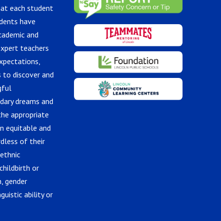
hat each student
udents have
academic and
expert teachers
xpectations,
 to discover and
gful
ndary dreams and
the appropriate
in equitable and
dless of their
 ethnic
childbirth or
n, gender
guistic ability or