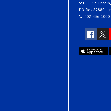
5905 O St. Lincoln
P.O. Box 82889, Li
402-436-1000