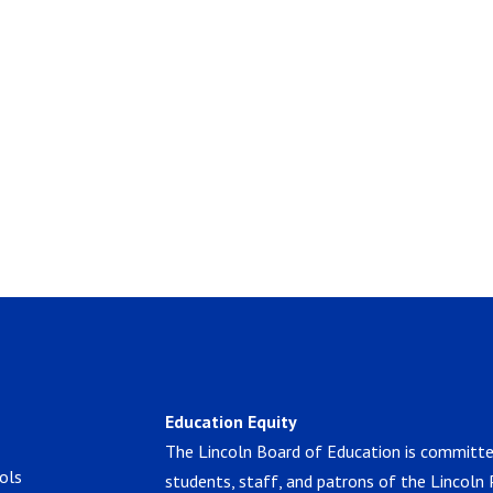
Education Equity
The Lincoln Board of Education is committe
ols
students, staff, and patrons of the Lincoln 