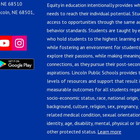
, NE 68510
Equity in education intentionally provides w
ncoln, NE 68501,
needs to reach their individual potential. St
access to opportunities through the same 
behavior standards. Students are taught by 
who hold students to the highest learning e
while fostering an environment for students
explore their passions, while making meanin
connections, as they pursue their post-seco
aspirations. Lincoln Public Schools provides 
levels of resources and support that result 
measurable outcomes for all students regar
socio-economic status, race, national origin,
background, culture, religion, sex, pregnancy, 
related medical condition, sexual orientatio
identity, age, disability, mental, physical or lin
other protected status.
Learn more