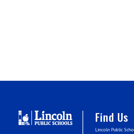
Find Us
Lincoln Public Scho