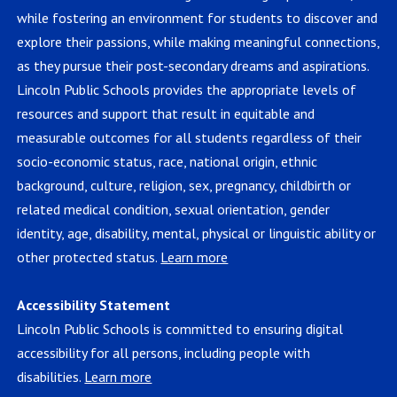
while fostering an environment for students to discover and
explore their passions, while making meaningful connections,
as they pursue their post-secondary dreams and aspirations.
Lincoln Public Schools provides the appropriate levels of
resources and support that result in equitable and
measurable outcomes for all students regardless of their
socio-economic status, race, national origin, ethnic
background, culture, religion, sex, pregnancy, childbirth or
related medical condition, sexual orientation, gender
identity, age, disability, mental, physical or linguistic ability or
other protected status.
Learn more
Accessibility Statement
Lincoln Public Schools is committed to ensuring digital
accessibility for all persons, including people with
disabilities.
Learn more