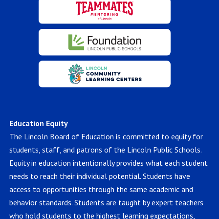
Education Equity
The Lincoln Board of Education is committed to equity for
students, staff, and patrons of the Lincoln Public Schools.
Equity in education intentionally provides what each student
needs to reach their individual potential. Students have
access to opportunities through the same academic and
behavior standards. Students are taught by expert teachers
who hold students to the highest learning expectations,