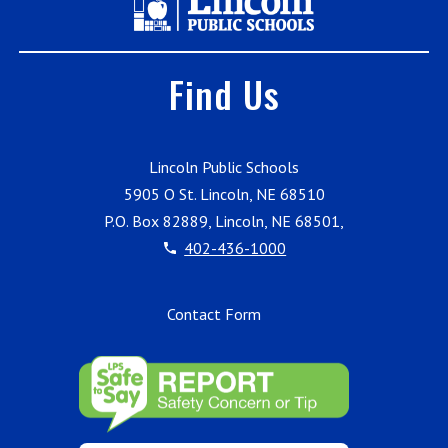
Find Us
Lincoln Public Schools
5905 O St. Lincoln, NE 68510
P.O. Box 82889, Lincoln, NE 68501,
402-436-1000
Contact Form