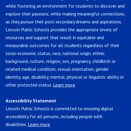
while fostering an environment for students to discover and
explore their passions, while making meaningful connections,
as they pursue their post-secondary dreams and aspirations.
Lincoln Public Schools provides the appropriate levels of
resources and support that result in equitable and
measurable outcomes for all students regardless of their
socio-economic status, race, national origin, ethnic
background, culture, religion, sex, pregnancy, childbirth or
related medical condition, sexual orientation, gender
identity, age, disability, mental, physical or linguistic ability or
other protected status.
Learn more
Accessibility Statement
Lincoln Public Schools is committed to ensuring digital
accessibility for all persons, including people with
disabilities.
Learn more