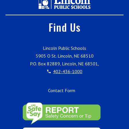
Find Us
Lincoln Public Schools
5905 O St. Lincoln, NE 68510
P.O. Box 82889, Lincoln, NE 68501,
402-436-1000
Contact Form