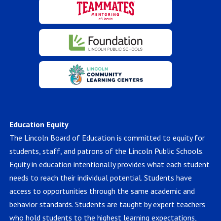
Education Equity
The Lincoln Board of Education is committed to equity for
students, staff, and patrons of the Lincoln Public Schools.
Equity in education intentionally provides what each student
needs to reach their individual potential. Students have
access to opportunities through the same academic and
behavior standards. Students are taught by expert teachers
who hold students to the highest learning expectations,