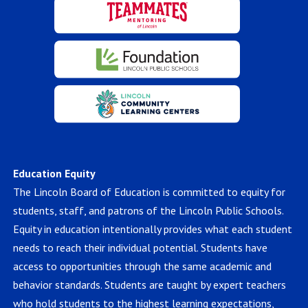
Education Equity
The Lincoln Board of Education is committed to equity for
students, staff, and patrons of the Lincoln Public Schools.
Equity in education intentionally provides what each student
needs to reach their individual potential. Students have
access to opportunities through the same academic and
behavior standards. Students are taught by expert teachers
who hold students to the highest learning expectations,