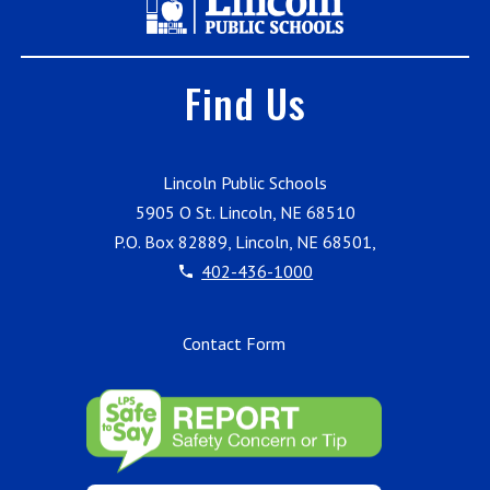
Find Us
Lincoln Public Schools
5905 O St. Lincoln, NE 68510
P.O. Box 82889, Lincoln, NE 68501,
402-436-1000
Contact Form