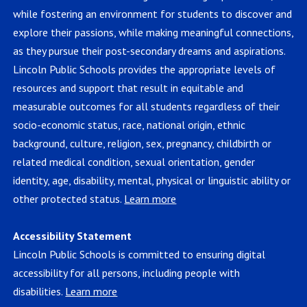
while fostering an environment for students to discover and
explore their passions, while making meaningful connections,
as they pursue their post-secondary dreams and aspirations.
Lincoln Public Schools provides the appropriate levels of
resources and support that result in equitable and
measurable outcomes for all students regardless of their
socio-economic status, race, national origin, ethnic
background, culture, religion, sex, pregnancy, childbirth or
related medical condition, sexual orientation, gender
identity, age, disability, mental, physical or linguistic ability or
other protected status.
Learn more
Accessibility Statement
Lincoln Public Schools is committed to ensuring digital
accessibility for all persons, including people with
disabilities.
Learn more