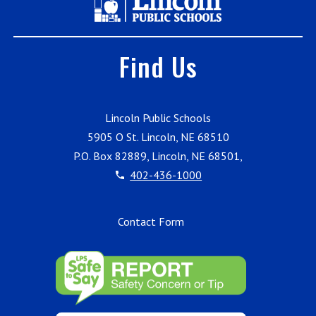
Find Us
Lincoln Public Schools
5905 O St. Lincoln, NE 68510
P.O. Box 82889, Lincoln, NE 68501,
402-436-1000
Contact Form