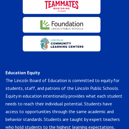
Education Equity
The Lincoln Board of Education is committed to equity for
students, staff, and patrons of the Lincoln Public Schools.
Equity in education intentionally provides what each student
needs to reach their individual potential. Students have
access to opportunities through the same academic and
behavior standards. Students are taught by expert teachers
who hold students to the highest learning expectations,