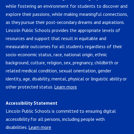
while fostering an environment for students to discover and
explore their passions, while making meaningful connections,
as they pursue their post-secondary dreams and aspirations.
Lincoln Public Schools provides the appropriate levels of
resources and support that result in equitable and
measurable outcomes for all students regardless of their
socio-economic status, race, national origin, ethnic
background, culture, religion, sex, pregnancy, childbirth or
related medical condition, sexual orientation, gender
identity, age, disability, mental, physical or linguistic ability or
other protected status.
Learn more
Accessibility Statement
Lincoln Public Schools is committed to ensuring digital
accessibility for all persons, including people with
disabilities.
Learn more