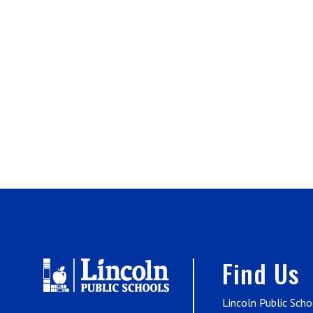
Find Us
Lincoln Public Scho