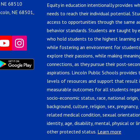
, NE 68510
Equity in education intentionally provides w
ncoln, NE 68501,
needs to reach their individual potential. St
access to opportunities through the same 
behavior standards. Students are taught by 
who hold students to the highest learning e
while fostering an environment for students
explore their passions, while making meanin
connections, as they pursue their post-seco
aspirations. Lincoln Public Schools provides 
levels of resources and support that result 
measurable outcomes for all students regar
socio-economic status, race, national origin,
background, culture, religion, sex, pregnancy, 
related medical condition, sexual orientatio
identity, age, disability, mental, physical or lin
other protected status.
Learn more