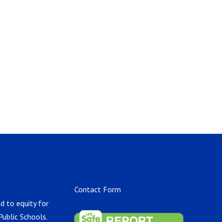
Contact Form
d to equity for
Public Schools.