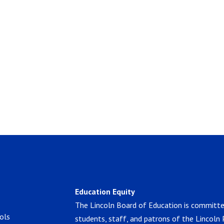
Education Equity
The Lincoln Board of Education is committe
ols
students, staff, and patrons of the Lincoln 