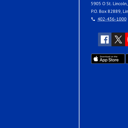
5905 O St. Lincoln
P.O. Box 82889, Li
402-436-1000