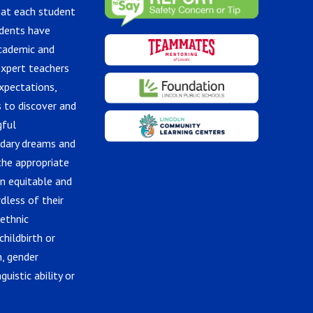
hat each student
udents have
academic and
expert teachers
xpectations,
 to discover and
gful
ndary dreams and
the appropriate
in equitable and
dless of their
 ethnic
childbirth or
n, gender
guistic ability or