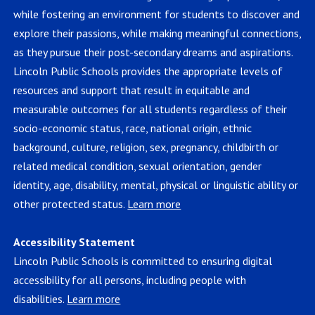
while fostering an environment for students to discover and
explore their passions, while making meaningful connections,
as they pursue their post-secondary dreams and aspirations.
Lincoln Public Schools provides the appropriate levels of
resources and support that result in equitable and
measurable outcomes for all students regardless of their
socio-economic status, race, national origin, ethnic
background, culture, religion, sex, pregnancy, childbirth or
related medical condition, sexual orientation, gender
identity, age, disability, mental, physical or linguistic ability or
other protected status.
Learn more
Accessibility Statement
Lincoln Public Schools is committed to ensuring digital
accessibility for all persons, including people with
disabilities.
Learn more