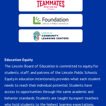
Education Equity
The Lincoln Board of Education is committed to equity for
students, staff, and patrons of the Lincoln Public Schools.
Equity in education intentionally provides what each student
needs to reach their individual potential. Students have
access to opportunities through the same academic and
behavior standards. Students are taught by expert teachers
who hold students to the highest learning expectations,