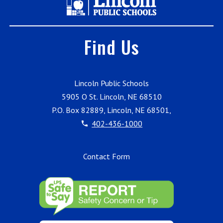
Find Us
Lincoln Public Schools
5905 O St. Lincoln, NE 68510
P.O. Box 82889, Lincoln, NE 68501,
402-436-1000
Contact Form