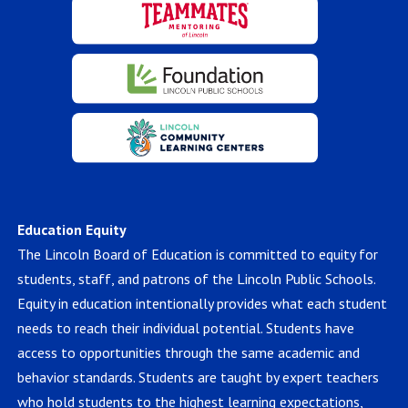
Education Equity
The Lincoln Board of Education is committed to equity for
students, staff, and patrons of the Lincoln Public Schools.
Equity in education intentionally provides what each student
needs to reach their individual potential. Students have
access to opportunities through the same academic and
behavior standards. Students are taught by expert teachers
who hold students to the highest learning expectations,