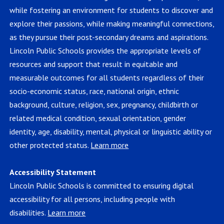
while fostering an environment for students to discover and
explore their passions, while making meaningful connections,
as they pursue their post-secondary dreams and aspirations.
Lincoln Public Schools provides the appropriate levels of
resources and support that result in equitable and
measurable outcomes for all students regardless of their
socio-economic status, race, national origin, ethnic
background, culture, religion, sex, pregnancy, childbirth or
related medical condition, sexual orientation, gender
identity, age, disability, mental, physical or linguistic ability or
other protected status.
Learn more
Accessibility Statement
Lincoln Public Schools is committed to ensuring digital
accessibility for all persons, including people with
disabilities.
Learn more