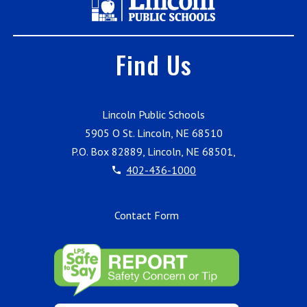
Find Us
Lincoln Public Schools
5905 O St. Lincoln, NE 68510
P.O. Box 82889, Lincoln, NE 68501,
402-436-1000
Contact Form