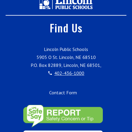
Find Us
Lincoln Public Schools
5905 O St. Lincoln, NE 68510
P.O. Box 82889, Lincoln, NE 68501,
402-436-1000
Contact Form