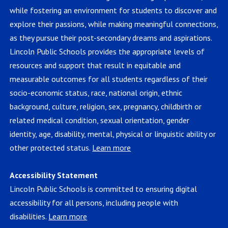
while fostering an environment for students to discover and
explore their passions, while making meaningful connections,
as they pursue their post-secondary dreams and aspirations.
Lincoln Public Schools provides the appropriate levels of
resources and support that result in equitable and
measurable outcomes for all students regardless of their
socio-economic status, race, national origin, ethnic
background, culture, religion, sex, pregnancy, childbirth or
related medical condition, sexual orientation, gender
identity, age, disability, mental, physical or linguistic ability or
other protected status.
Learn more
Accessibility Statement
Lincoln Public Schools is committed to ensuring digital
accessibility for all persons, including people with
disabilities.
Learn more