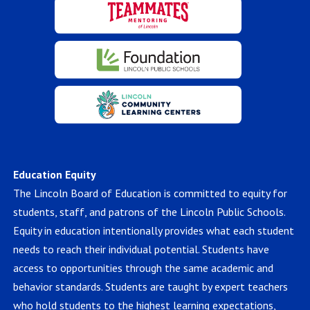
Education Equity
The Lincoln Board of Education is committed to equity for
students, staff, and patrons of the Lincoln Public Schools.
Equity in education intentionally provides what each student
needs to reach their individual potential. Students have
access to opportunities through the same academic and
behavior standards. Students are taught by expert teachers
who hold students to the highest learning expectations,